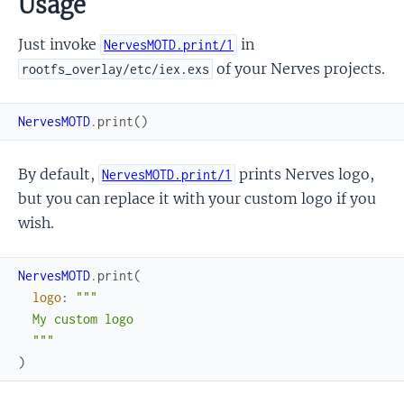
Usage
Just invoke
in
NervesMOTD.print/1
of your Nerves projects.
rootfs_overlay/etc/iex.exs
NervesMOTD
.
print
(
)
By default,
prints Nerves logo,
NervesMOTD.print/1
but you can replace it with your custom logo if you
wish.
NervesMOTD
.
print
(
logo
:
"""

  My custom logo

  """
)