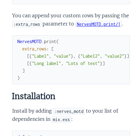
You can append your custom rows by passing the
parameter to
.
:extra_rows
NervesMOTD.print/1
NervesMOTD
.
print
(
extra_rows
:
[
[
{
"Label"
,
"value"
}
,
{
"Label2"
,
"value2"
}
]
,
[
{
"Long label"
,
"Lots of text"
}
]
]
)
Installation
Install by adding
to your list of
:nerves_motd
dependencies in
:
mix.exs