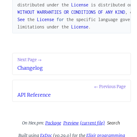
distributed
under
the
License
is
distributed
on
WITHOUT
WARRANTIES
OR
CONDITIONS
OF
ANY
KIND
,
ei
See
the
License
for
the
specific
language
govern
limitations
under
the
License
.
Next Page →
Changelog
← Previous Page
API Reference
On Hex.pm:
Package
Preview
(current file)
Search
Built using
ExDoc
(v0.29.0) for the
Elixir programming