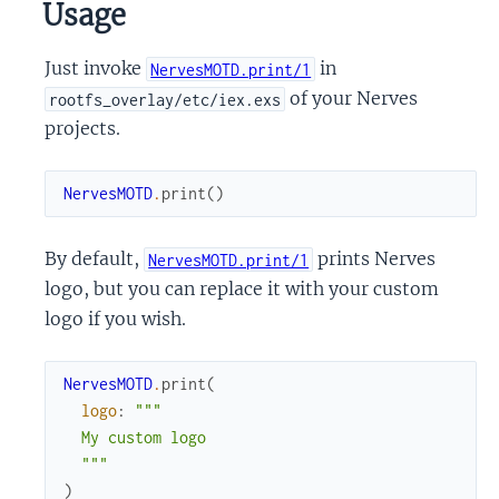
Usage
Just invoke
in
NervesMOTD.print/1
of your Nerves
rootfs_overlay/etc/iex.exs
projects.
NervesMOTD
.
print
(
)
By default,
prints Nerves
NervesMOTD.print/1
logo, but you can replace it with your custom
logo if you wish.
NervesMOTD
.
print
(
logo
:
"""

  My custom logo

  """
)