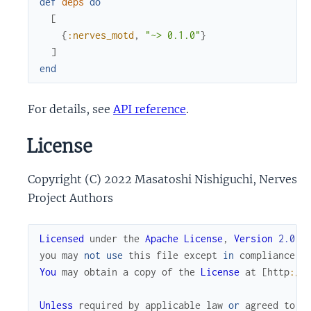
def
deps
do
[
{
:nerves_motd
,
"~> 0.1.0"
}
]
end
For details, see
API reference
.
License
Copyright (C) 2022 Masatoshi Nishiguchi, Nerves
Project Authors
Licensed
under
the
Apache
License
,
Version
2.0
(
you
may
not
use
this
file
except
in
compliance
w
You
may
obtain
a
copy
of
the
License
at
[
http
://
Unless
required
by
applicable
law
or
agreed
to
i