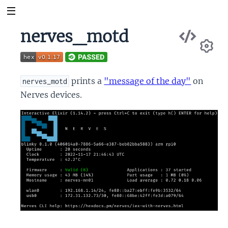
Vie
nerves_motd
Sou
Se
prints a
"message of the day"
on
nerves_motd
Nerves devices.