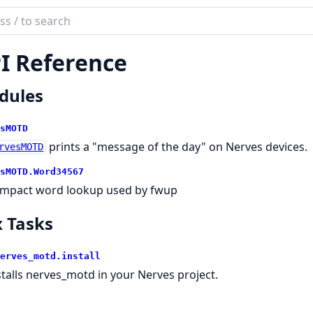
ch
mentation
I Reference
es_motd
dules
sMOTD
prints a "message of the day" on Nerves devices.
rvesMOTD
sMOTD.
Word34567
mpact word lookup used by fwup
 Tasks
erves_motd.
install
stalls nerves_motd in your Nerves project.