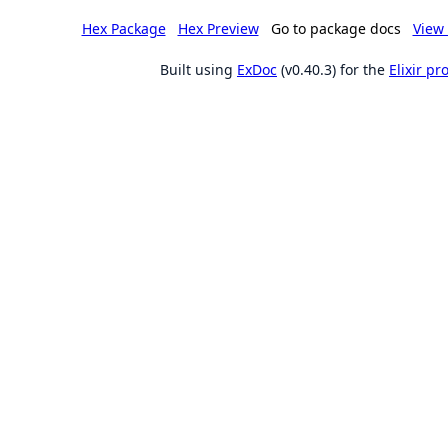
Hex Package
Hex Preview
Go to package docs
View 
Built using
ExDoc
(v0.40.3) for the
Elixir p