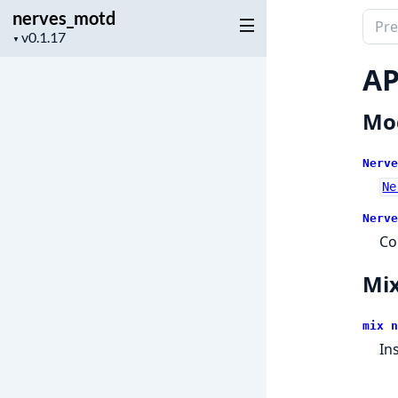
nerves_motd
Sear
Project
▼
docu
version
of
AP
nerv
Mo
Nerve
Ne
Nerve
Co
Mix
mix n
In