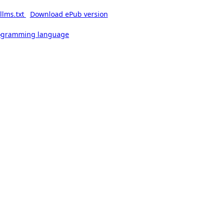
llms.txt
Download ePub version
rogramming language