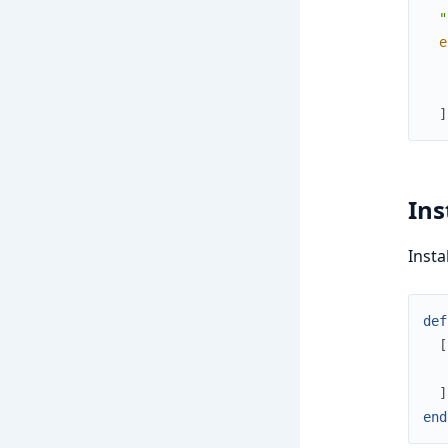
  "
e
]
Ins
Insta
def
[
]
end