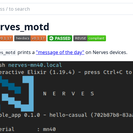
ch
mentation
rves_motd
es_motd
prints a
"message of the day"
on Nerves devices.
es_motd