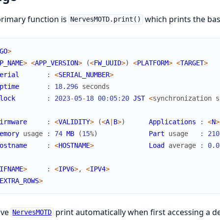
rimary function is
which prints the bas
NervesMOTD.print()
GO
>
P_NAME
>
<
APP_VERSION
>
(
<
FW_UUID
>
)
<
PLATFORM
>
<
TARGET
>
erial
:
<
SERIAL_NUMBER
>
ptime
:
18.296
seconds
lock
:
2023
-
05
-
18
00
:
05
:
20
JST
<
synchronization
s
irmware
:
<
VALIDITY
>
(
<
A
|
B
>
)
Applications
:
<
N
>
emory
usage
:
74
MB
(
15
%
)
Part
usage
:
210
ostname
:
<
HOSTNAME
>
Load
average
:
0.0
IFNAME
>
:
<
IPV6
>
,
<
IPV4
>
EXTRA_ROWS
>
ave
print automatically when first accessing a d
NervesMOTD