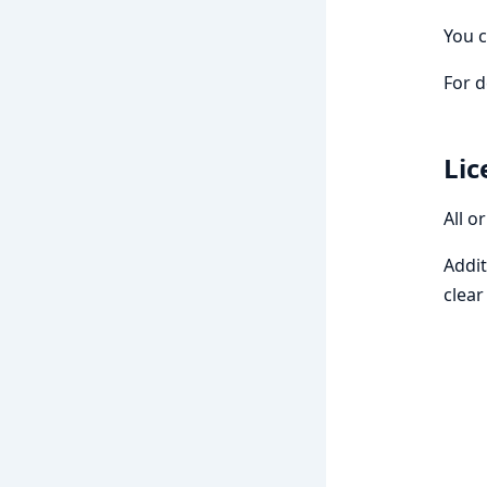
You c
For d
Lic
All o
Addit
clear 