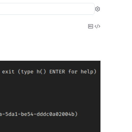
Settings
Copy
View
Markdown
Source