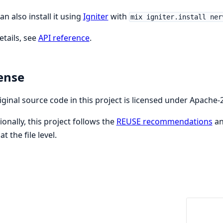
an also install it using
Igniter
with
mix igniter.install ner
etails, see
API reference
.
ense
riginal source code in this project is licensed under Apache-2
ionally, this project follows the
REUSE recommendations
an
at the file level.