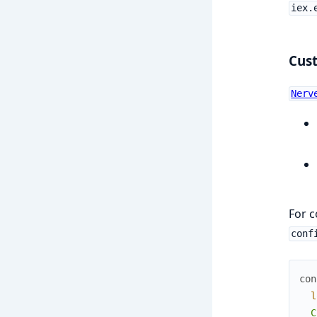
iex.
Cus
Nerv
For 
conf
con
l
  C