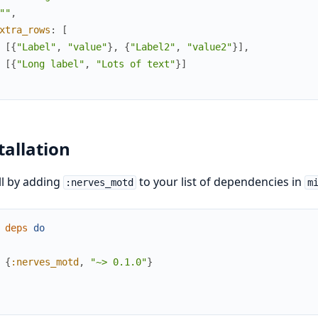
""
,
xtra_rows
:
[
[
{
"Label"
,
"value"
}
,
{
"Label2"
,
"value2"
}
]
,
[
{
"Long label"
,
"Lots of text"
}
]
tallation
ll by adding
to your list of dependencies in
:nerves_motd
m
deps
do
{
:nerves_motd
,
"~> 0.1.0"
}