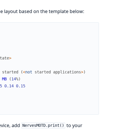
e layout based on the template below:
tate
>
started
(
<
not
started
applications
>
)
MB
(
14
%
)
5
0.14
0.15
evice, add
to your
NervesMOTD.print()