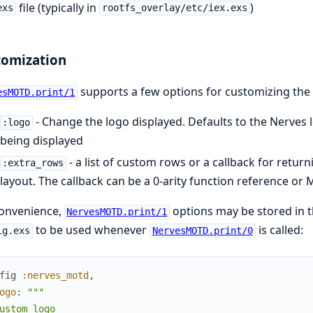
file (typically in
)
exs
rootfs_overlay/etc/iex.exs
tomization
supports a few options for customizing the 
esMOTD.print/1
- Change the logo displayed. Defaults to the Nerves 
:logo
being displayed
- a list of custom rows or a callback for retu
:extra_rows
layout. The callback can be a 0-arity function reference or 
convenience,
options may be stored in t
NervesMOTD.print/1
to be used whenever
is called:
ig.exs
NervesMOTD.print/0
fig
:nerves_motd
,
ogo
:
"""

ustom logo
