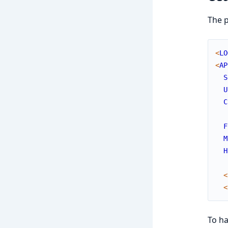
The p
<
LO
<
AP
S
U
C
F
M
H
<
<
To h