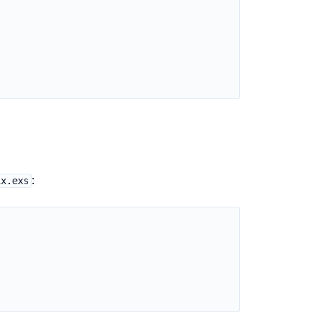
:
ix.exs