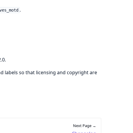
.
ves_motd
.0.
d labels so that licensing and copyright are
Next Page →