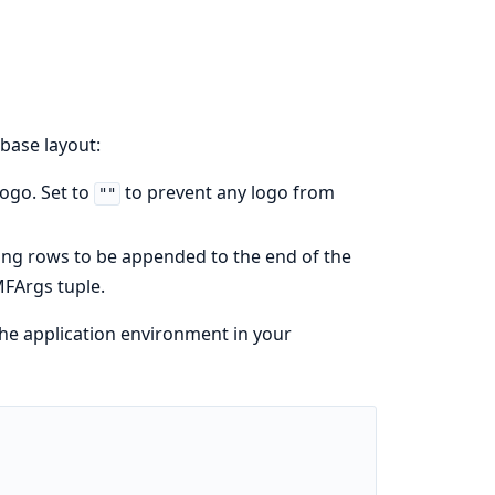
base layout:
logo. Set to
to prevent any logo from
""
rning rows to be appended to the end of the
MFArgs tuple.
he application environment in your